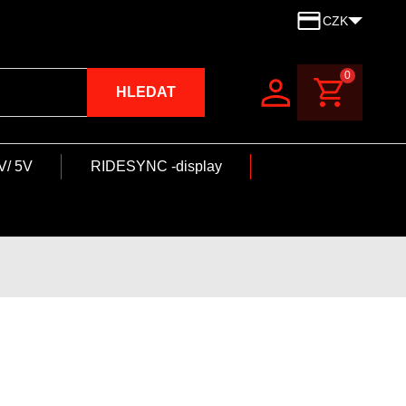
CZK
0
HLEDAT
V/ 5V
RIDESYNC -display