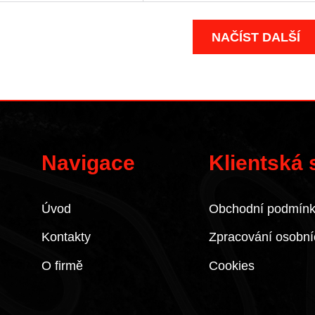
NAČÍST DALŠÍ
Navigace
Klientská
Úvod
Obchodní podmín
Kontakty
Zpracování osobní
O firmě
Cookies