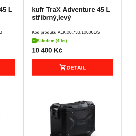
45 L
kufr TraX Adventure 45 L
stříbrný,levý
B
Kód produku:
ALK.00.733.10000L/S
Skladem (4 ks)
10 400
Kč
DETAIL