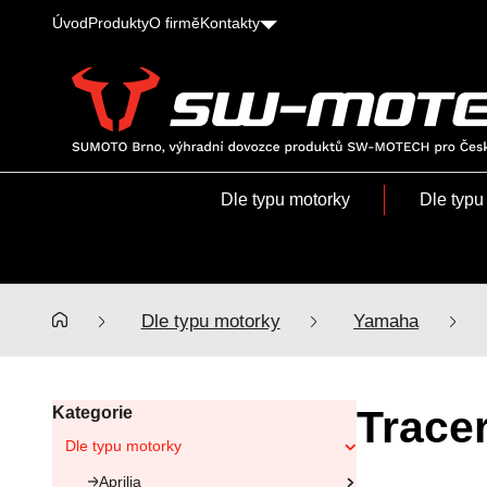
Úvod
Produkty
O firmě
Kontakty
SUMOTO
Brno,
výhradní
Dle typu motorky
Dle typu
dovozce
produktů
SW-
MOTECH
pro
Dle typu motorky
Yamaha
Česko
a
Slovensko
Trace
Kategorie
Dle typu motorky
Aprilia