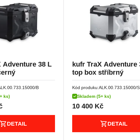
X Adventure 38 L
kufr TraX Adventure 
černý
top box stříbrný
ALK.00.733.15000/B
Kód produku:
ALK.00.733.15000/S
+ ks)
Skladem (5+ ks)
č
10 400
Kč
DETAIL
DETAIL