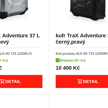
X Adventure 37 L
kufr TraX Adventure 
levý
černý,pravý
ALK.00.733.11000L/S
Kód produku:
ALK.00.733.11000R
+ ks)
Skladem (5+ ks)
č
10 400
Kč
DETAIL
DETAIL