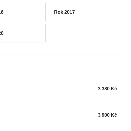
16
Rok 2017
20
3 380
Kč
3 900
Kč