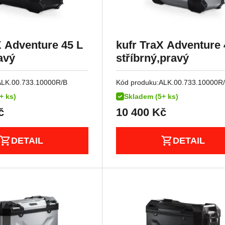
X Adventure 45 L
kufr TraX Adventure 
avý
stříbrný,pravý
ALK.00.733.10000R/B
Kód produku:
ALK.00.733.10000R
+ ks)
Skladem (5+ ks)
č
10 400
Kč
DETAIL
DETAIL