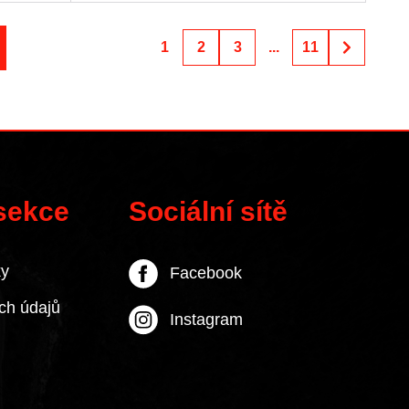
1
2
3
...
11
 sekce
Sociální sítě
ky
Facebook
ch údajů
Instagram