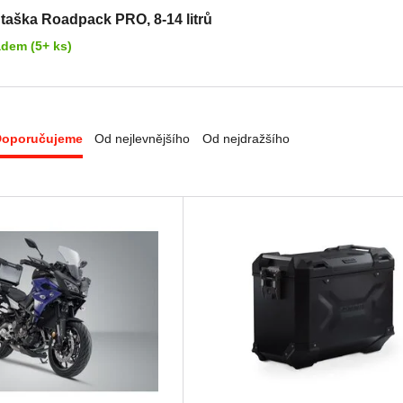
 taška Roadpack PRO, 8-14 litrů
adem (5+ ks)
Doporučujeme
Od nejlevnějšího
Od nejdražšího