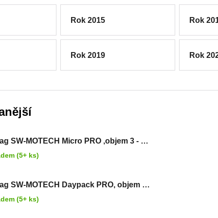
Rok 2015
Rok 20
Rok 2019
Rok 20
anější
ag SW-MOTECH Micro PRO ,objem 3 - 5
adem (5+ ks)
bag SW-MOTECH Daypack PRO, objem 5
rů
adem (5+ ks)