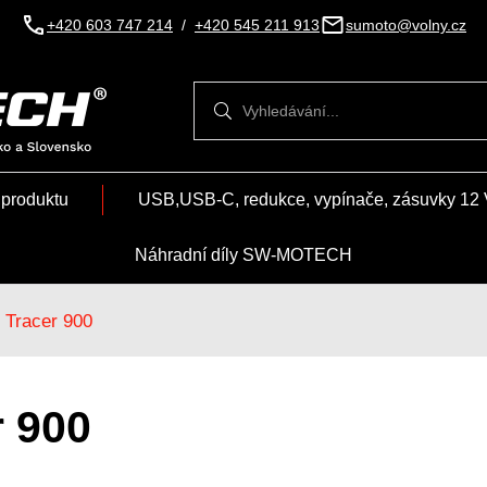
+420 603 747 214
/
+420 545 211 913
sumoto@volny.cz
Vyhledávání
Vyhledávání
 produktu
USB,USB-C, redukce, vypínače, zásuvky 12 
Náhradní díly SW-MOTECH
Tracer 900
r 900