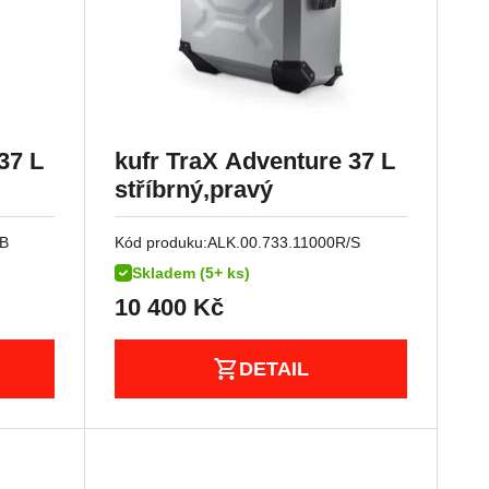
37 L
kufr TraX Adventure 37 L
stříbrný,pravý
/B
Kód produku:
ALK.00.733.11000R/S
Skladem (5+ ks)
10 400
Kč
DETAIL