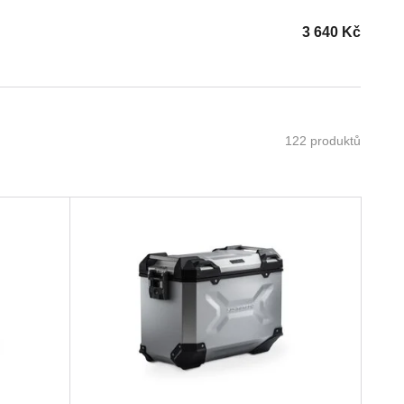
3 640
Kč
122 produktů