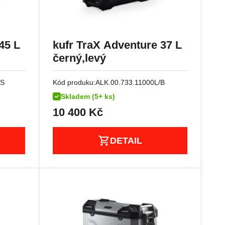
45 L
kufr TraX Adventure 37 L
černý,levý
/S
Kód produku:
ALK.00.733.11000L/B
Skladem (5+ ks)
10 400
Kč
DETAIL