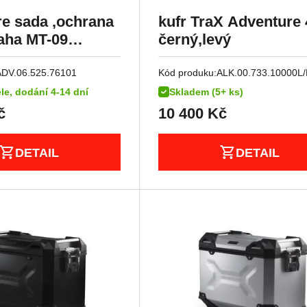
e sada ,ochrana
kufr TraX Adventure 
aha MT-09
černý,levý
racer 900 (16-17).
ADV.06.525.76101
Kód produku:
ALK.00.733.10000L/
le, dodání 4-14 dní
Skladem (5+ ks)
č
10 400
Kč
DETAIL
DETAIL