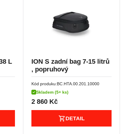
38 L
ION S zadní bag 7-15 litrů
, popruhový
Kód produku:
BC.HTA.00.201.10000
Skladem (5+ ks)
2 860
Kč
DETAIL